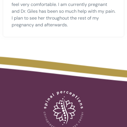
feel very comfortable. I am currently pregnant
and Dr. Giles has been so much help with my pain.
I plan to see her throughout the rest of my
pregnancy and afterwards.