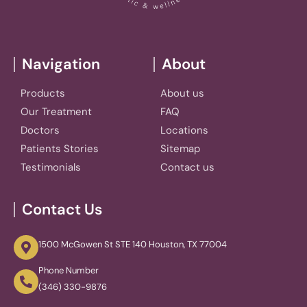
Navigation
About
Products
About us
Our Treatment
FAQ
Doctors
Locations
Patients Stories
Sitemap
Testimonials
Contact us
Contact Us
1500 McGowen St STE 140 Houston, TX 77004
Phone Number
(346) 330-9876