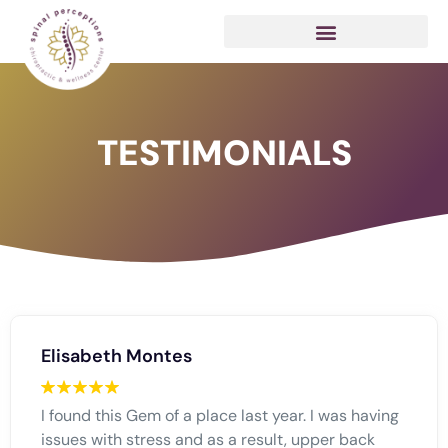
TESTIMONIALS
Elisabeth Montes
I found this Gem of a place last year. I was having
issues with stress and as a result, upper back