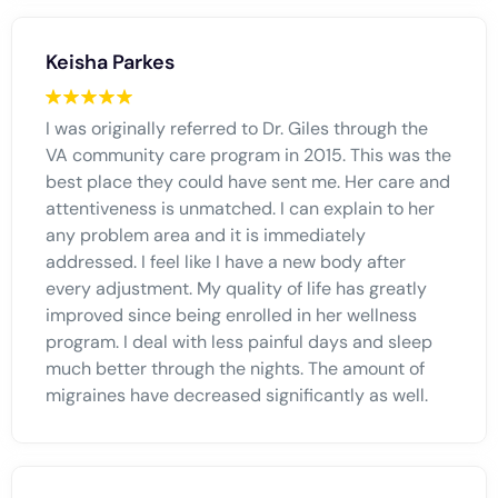
Keisha Parkes
I was originally referred to Dr. Giles through the
VA community care program in 2015. This was the
best place they could have sent me. Her care and
attentiveness is unmatched. I can explain to her
any problem area and it is immediately
addressed. I feel like I have a new body after
every adjustment. My quality of life has greatly
improved since being enrolled in her wellness
program. I deal with less painful days and sleep
much better through the nights. The amount of
migraines have decreased significantly as well.