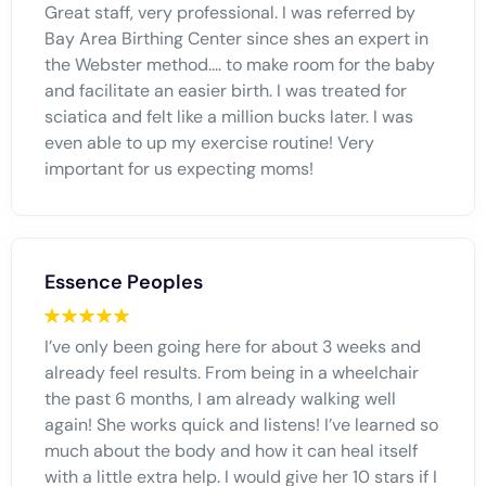
Great staff, very professional. I was referred by
Bay Area Birthing Center since shes an expert in
the Webster method.... to make room for the baby
and facilitate an easier birth. I was treated for
sciatica and felt like a million bucks later. I was
even able to up my exercise routine! Very
important for us expecting moms!
Essence Peoples
I’ve only been going here for about 3 weeks and
already feel results. From being in a wheelchair
the past 6 months, I am already walking well
again! She works quick and listens! I’ve learned so
much about the body and how it can heal itself
with a little extra help. I would give her 10 stars if I