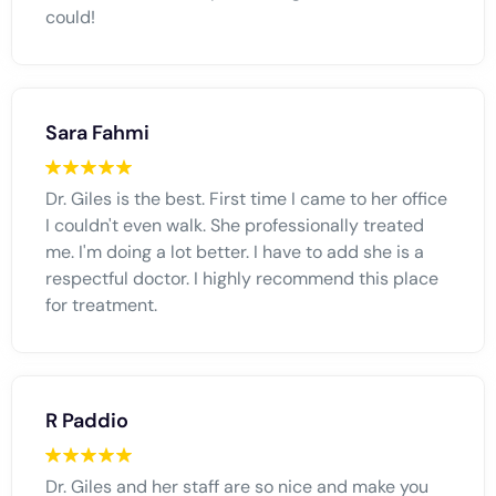
could!
Sara Fahmi
Dr. Giles is the best. First time I came to her office
I couldn't even walk. She professionally treated
me. I'm doing a lot better. I have to add she is a
respectful doctor. I highly recommend this place
for treatment.
R Paddio
Dr. Giles and her staff are so nice and make you