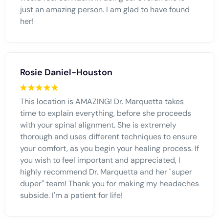
just an amazing person. I am glad to have found
her!
Rosie Daniel-Houston
This location is AMAZING! Dr. Marquetta takes
time to explain everything, before she proceeds
with your spinal alignment. She is extremely
thorough and uses different techniques to ensure
your comfort, as you begin your healing process. If
you wish to feel important and appreciated, I
highly recommend Dr. Marquetta and her "super
duper" team! Thank you for making my headaches
subside. I'm a patient for life!