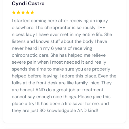
Cyndi Castro
I started coming here after receiving an injury
elsewhere. The chiropractor is seriously THE
nicest lady I have ever met in my entire life. She
listens and knows stuff about the body I have
never heard in my 6 years of receiving
chiropractic care. She has helped me relieve
severe pain when I most needed it and really
spends the time to make sure you are properly
helped before leaving. I adore this place. Even the
folks at the front desk are like family-nice. They
are honest AND do a great job at treatment. I
cannot say enough nice things. Please give this
place a try! It has been a life saver for me, and
they are just SO knowledgable AND kind!