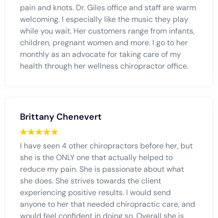
pain and knots. Dr. Giles office and staff are warm
welcoming. I especially like the music they play
while you wait. Her customers range from infants,
children, pregnant women and more. I go to her
monthly as an advocate for taking care of my
health through her wellness chiropractor office.
Brittany Chenevert
I have seen 4 other chiropractors before her, but
she is the ONLY one that actually helped to
reduce my pain. She is passionate about what
she does. She strives towards the client
experiencing positive results. I would send
anyone to her that needed chiropractic care, and
would feel confident in doing so. Overall she is