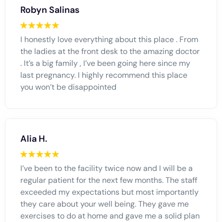
Robyn Salinas
I honestly love everything about this place . From
the ladies at the front desk to the amazing doctor
. It’s a big family , I’ve been going here since my
last pregnancy. I highly recommend this place
you won’t be disappointed
Alia H.
I’ve been to the facility twice now and I will be a
regular patient for the next few months. The staff
exceeded my expectations but most importantly
they care about your well being. They gave me
exercises to do at home and gave me a solid plan