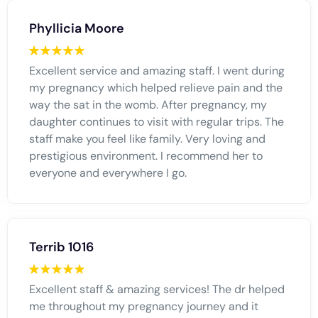
Phyllicia Moore
Excellent service and amazing staff. I went during
my pregnancy which helped relieve pain and the
way the sat in the womb. After pregnancy, my
daughter continues to visit with regular trips. The
staff make you feel like family. Very loving and
prestigious environment. I recommend her to
everyone and everywhere I go.
Terrib 1016
Excellent staff & amazing services! The dr helped
me throughout my pregnancy journey and it