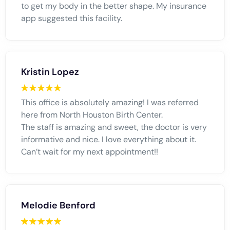
to get my body in the better shape. My insurance
app suggested this facility.
Kristin Lopez
This office is absolutely amazing! I was referred
here from North Houston Birth Center.
The staff is amazing and sweet, the doctor is very
informative and nice. I love everything about it.
Can’t wait for my next appointment!!
Melodie Benford