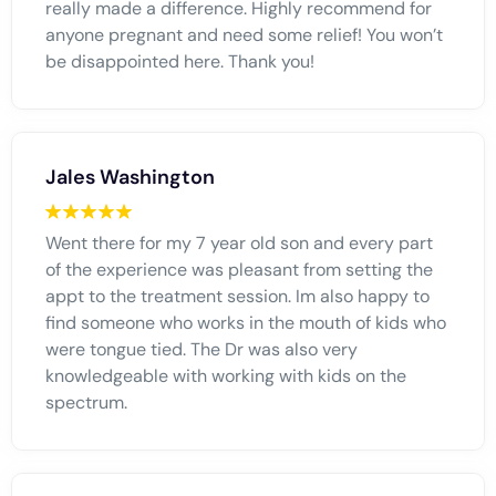
really made a difference. Highly recommend for
anyone pregnant and need some relief! You won’t
be disappointed here. Thank you!
Jales Washington
Went there for my 7 year old son and every part
of the experience was pleasant from setting the
appt to the treatment session. Im also happy to
find someone who works in the mouth of kids who
were tongue tied. The Dr was also very
knowledgeable with working with kids on the
spectrum.