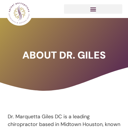
ABOUT DR. GILES
Dr. Marquetta Giles DC is a leading
chiropractor based in Midtown Houston, known