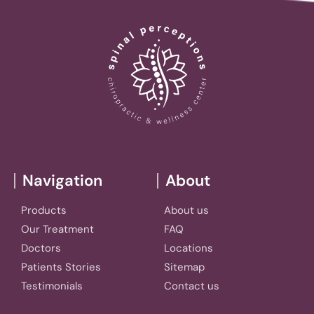
Navigation
About
Products
About us
Our Treatment
FAQ
Doctors
Locations
Patients Stories
Sitemap
Testimonials
Contact us