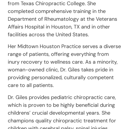
from Texas Chiropractic College. She
completed comprehensive training in the
Department of Rheumatology at the Veterans
Affairs Hospital in Houston, TX and in other
facilities across the United States.
Her Midtown Houston Practice serves a diverse
range of patients, offering everything from
inury recovery to wellness care. As a minority,
woman-owned clinic, Dr. Giles takes pride in
providing personalized, culturally competent
care to all patients.
Dr. Giles provides pediatric chiropractic care,
which is proven to be highly beneficial during
childrens’ crucial developmental years. She
champions quality chiropractic treatment for
children with cerebral palsy, spinal injuries,