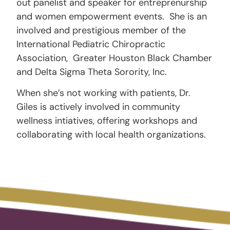
out panelist and speaker for entreprenurship
and women empowerment events. She is an
involved and prestigious member of the
International Pediatric Chiropractic
Association, Greater Houston Black Chamber
and Delta Sigma Theta Sorority, Inc.
When she’s not working with patients, Dr.
Giles is actively involved in community
wellness intiatives, offering workshops and
collaborating with local health organizations.