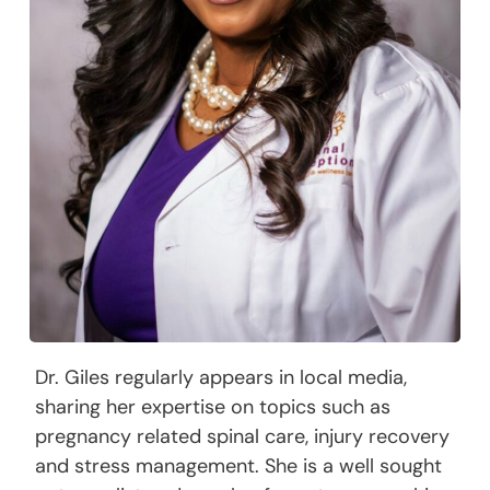
Dr. Giles regularly appears in local media,
sharing her expertise on topics such as
pregnancy related spinal care, injury recovery
and stress management. She is a well sought