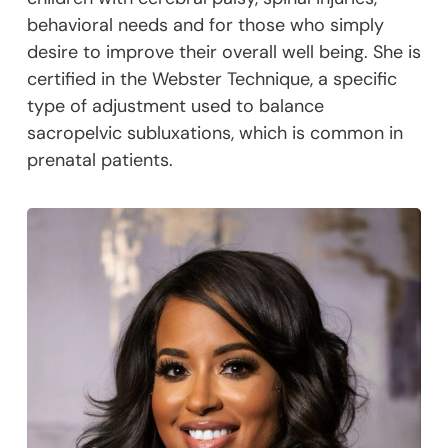
behavioral needs and for those who simply
desire to improve their overall well being. She is
certified in the Webster Technique, a specific
type of adjustment used to balance
sacropelvic subluxations, which is common in
prenatal patients.