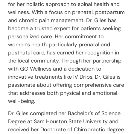
for her holistic approach to spinal health and
wellness. With a focus on prenatal, postpartum
and chronic pain management, Dr. Giles has
become a trusted expert for patients seeking
personalized care. Her commitment to
women’s health, particularly prenatal and
postnatal care, has earned her recognition in
the local community. Through her partnership
with GO Wellness and a dedication to
innovative treatments like IV Drips, Dr. Giles is
passionate about offering comprehensive care
that addresses both physical and emotional
well-being.
Dr. Giles completed her Bachelor’s of Science
Degree at Sam Houston State University and
received her Doctorate of Chiropractic degree