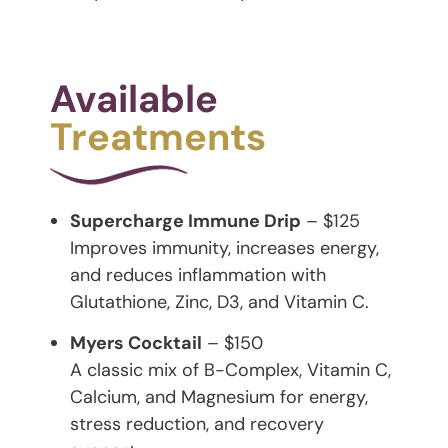
Available
Treatments
Supercharge Immune Drip
– $125
Improves immunity, increases energy,
and reduces inflammation with
Glutathione, Zinc, D3, and Vitamin C.
Myers Cocktail
– $150
A classic mix of B-Complex, Vitamin C,
Calcium, and Magnesium for energy,
stress reduction, and recovery