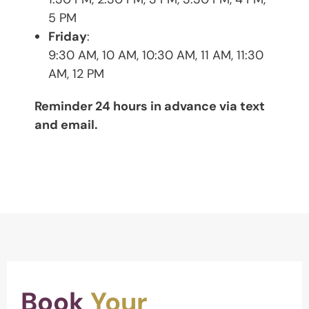
5 PM
Friday
:
9:30 AM, 10 AM, 10:30 AM, 11 AM, 11:30
AM, 12 PM
Reminder 24 hours in advance via text
and email.
Book
Your