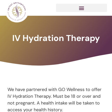
IV Hydration Therapy
We have partnered with GO Wellness to offer
IV Hydration Therapy. Must be 18 or over and
not pregnant. A health intake will be taken to
access your health history.