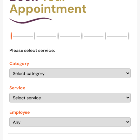
Appointment
Please select service:
Category
Service
Employee