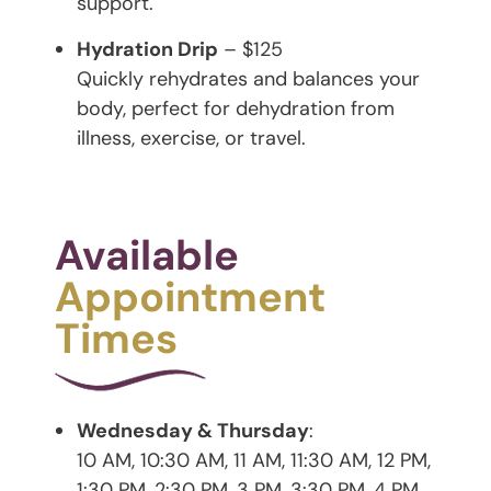
support.
Hydration Drip
– $125
Quickly rehydrates and balances your
body, perfect for dehydration from
illness, exercise, or travel.
Available
Appointment
Times
Wednesday & Thursday
:
10 AM, 10:30 AM, 11 AM, 11:30 AM, 12 PM,
1:30 PM, 2:30 PM, 3 PM, 3:30 PM, 4 PM,