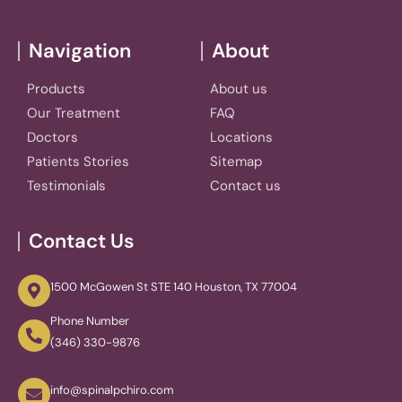
Navigation
About
Products
About us
Our Treatment
FAQ
Doctors
Locations
Patients Stories
Sitemap
Testimonials
Contact us
Contact Us
1500 McGowen St STE 140 Houston, TX 77004
Phone Number
(346) 330-9876
info@spinalpchiro.com